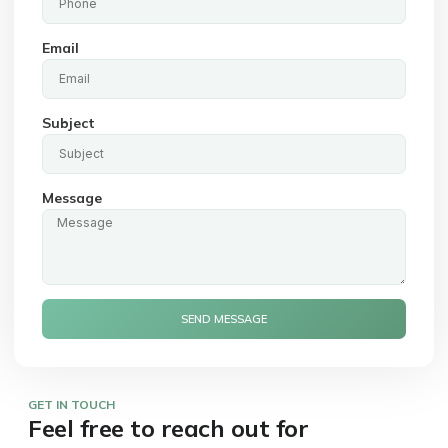
Email
Subject
Message
SEND MESSAGE
GET IN TOUCH
Feel free to reach out for