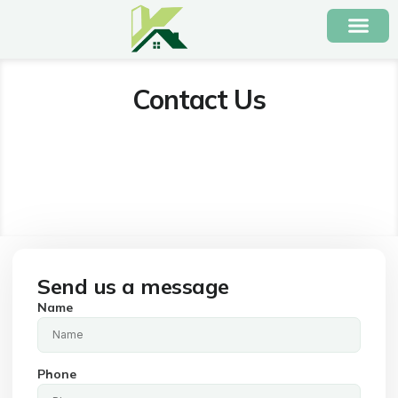
Contact Us
Send us a message
Name
Phone