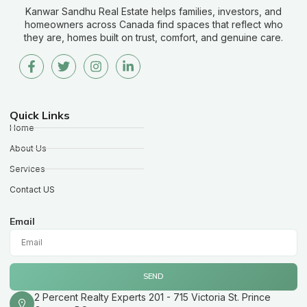
Kanwar Sandhu Real Estate helps families, investors, and
homeowners across Canada find spaces that reflect who
they are, homes built on trust, comfort, and genuine care.
Quick Links
Home
About Us
Services
Contact US
Email
SEND
2 Percent Realty Experts 201 - 715 Victoria St. Prince