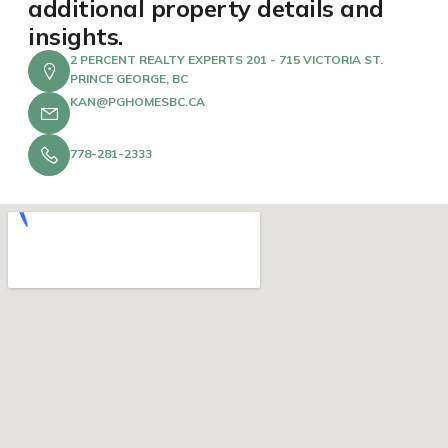
additional property details and
insights.
2 PERCENT REALTY EXPERTS 201 - 715 VICTORIA ST.
PRINCE GEORGE, BC
KAN@PGHOMESBC.CA
778-281-2333