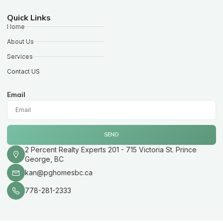
Quick Links
Home
About Us
Services
Contact US
Email
SEND
2 Percent Realty Experts 201 - 715 Victoria St. Prince
George, BC
kan@pghomesbc.ca
778-281-2333