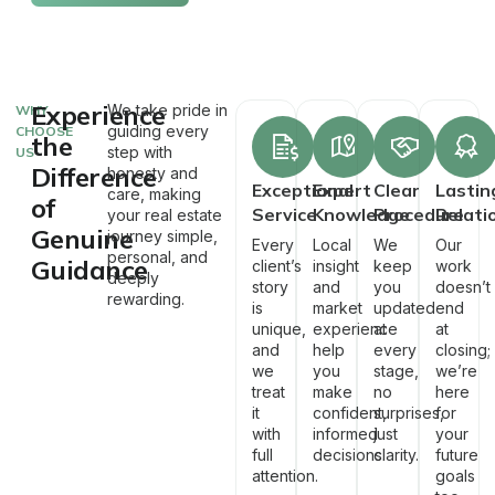
Experience
We take pride in
WHY
guiding every
CHOOSE
the
step with
US
Difference
honesty and
Exceptional
Expert
Clear
Lastin
care, making
of
Service
Knowledge
Procedure
Relati
your real estate
Genuine
journey simple,
Every
Local
We
Our
personal, and
Guidance
client’s
insight
keep
work
deeply
story
and
you
doesn’t
rewarding.
is
market
updated
end
unique,
experience
at
at
and
help
every
closing;
we
you
stage,
we’re
treat
make
no
here
it
confident,
surprises,
for
with
informed
just
your
full
decisions.
clarity.
future
attention.
goals