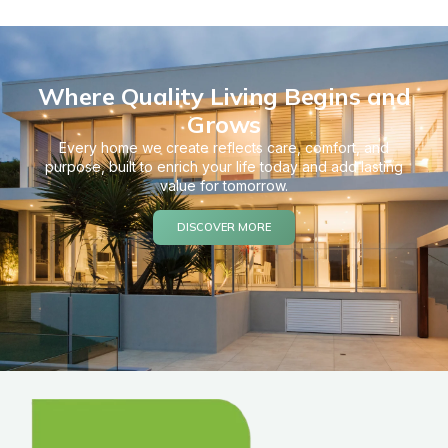
Where Quality Living Begins and
Grows
Every home we create reflects care, comfort, and
purpose, built to enrich your life today and add lasting
value for tomorrow.
DISCOVER MORE