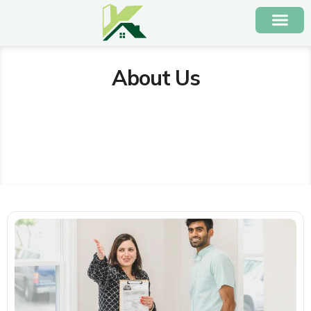
About Us