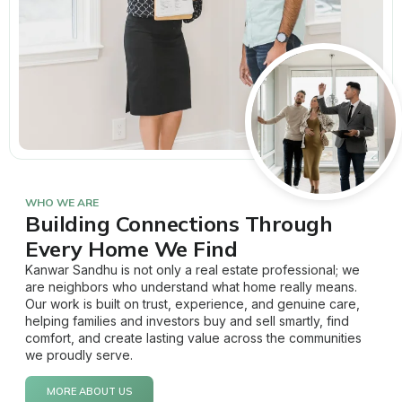
WHO WE ARE
Building Connections Through
Every Home We Find
Kanwar Sandhu is not only a real estate professional; we
are neighbors who understand what home really means.
Our work is built on trust, experience, and genuine care,
helping families and investors buy and sell smartly, find
comfort, and create lasting value across the communities
we proudly serve.
MORE ABOUT US