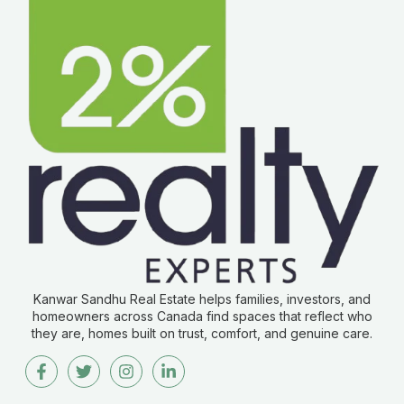
Kanwar Sandhu Real Estate helps families, investors, and
homeowners across Canada find spaces that reflect who
they are, homes built on trust, comfort, and genuine care.