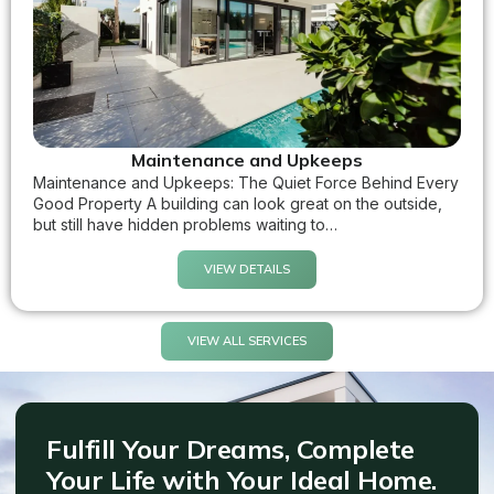
Maintenance and Upkeeps
Maintenance and Upkeeps: The Quiet Force Behind Every
Good Property A building can look great on the outside,
but still have hidden problems waiting to…
VIEW DETAILS
VIEW ALL SERVICES
Fulfill Your Dreams, Complete
Your Life with Your Ideal Home.