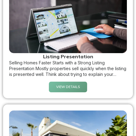
Listing Presentation
Selling Homes Faster Starts with a Strong Listing
Presentation Mostly properties sell quickly when the listing
is presented well. Think about trying to explain your…
VIEW DETAILS