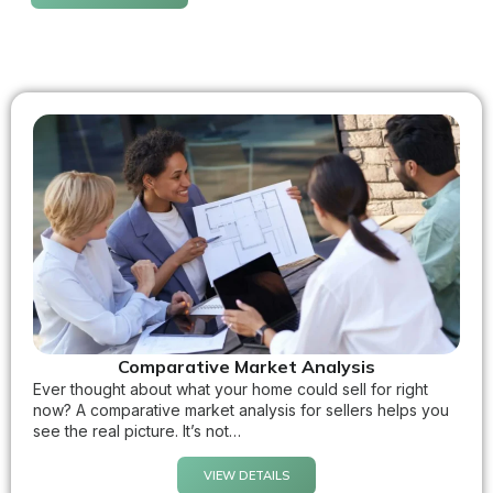
Comparative Market Analysis
Ever thought about what your home could sell for right
now? A comparative market analysis for sellers helps you
see the real picture. It’s not…
VIEW DETAILS