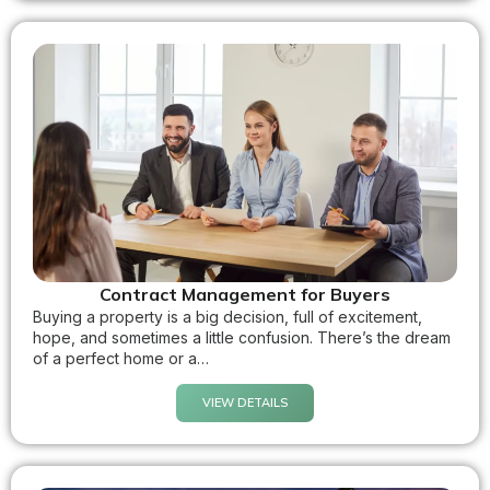
Contract Management for Buyers
Buying a property is a big decision, full of excitement,
hope, and sometimes a little confusion. There’s the dream
of a perfect home or a…
VIEW DETAILS