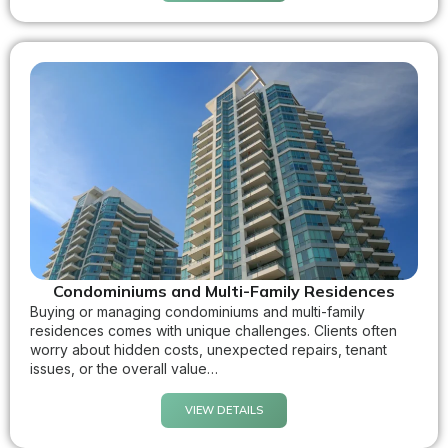
Condominiums and Multi-Family Residences
Buying or managing condominiums and multi-family
residences comes with unique challenges. Clients often
worry about hidden costs, unexpected repairs, tenant
issues, or the overall value…
VIEW DETAILS