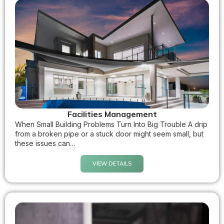
Facilities Management
When Small Building Problems Turn Into Big Trouble A drip
from a broken pipe or a stuck door might seem small, but
these issues can…
VIEW DETAILS